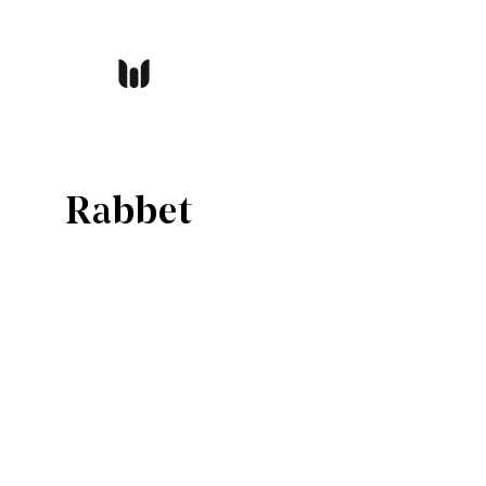
Rabbet