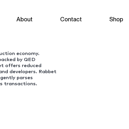
About
Contact
Shop
ruction economy.
 backed by QED
t offers reduced
 and developers. Rabbet
igently parses
s transactions.