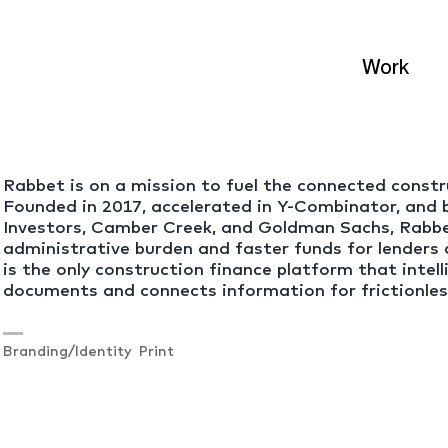
Work
Rabbet is on a mission to fuel the connected const
Founded in 2017, accelerated in Y-Combinator, and
Investors, Camber Creek, and Goldman Sachs, Rabbe
administrative burden and faster funds for lenders
is the only construction finance platform that intell
documents and connects information for frictionles
Branding/Identity
Print