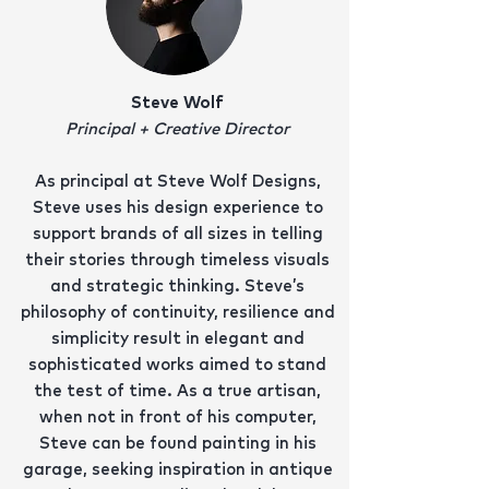
Steve Wolf
Principal + Creative Director
As principal at Steve Wolf Designs,
Steve uses his design experience to
support brands of all sizes in telling
their stories through timeless visuals
and strategic thinking. Steve’s
philosophy of continuity, resilience and
simplicity result in elegant and
sophisticated works aimed to stand
the test of time. As a true artisan,
when not in front of his computer,
Steve can be found painting in his
garage, seeking inspiration in antique