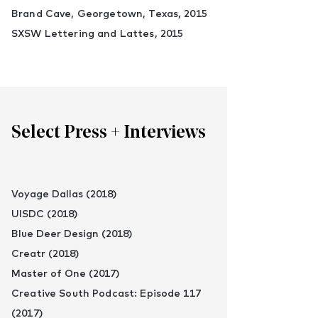
Brand Cave, Georgetown, Texas, 2015
SXSW Lettering and Lattes, 2015
Select Press + Interviews
Voyage Dallas (2018)
UISDC (2018)
Blue Deer Design (2018)
Creatr (2018)
Master of One (2017)
Creative South Podcast: Episode 117
(2017)