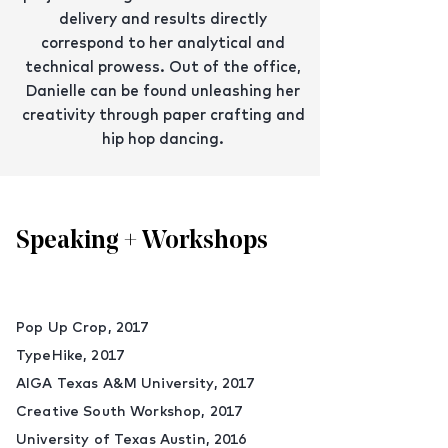
delivery and results directly
correspond to her analytical and
technical prowess. Out of the office,
Danielle can be found unleashing her
creativity through paper crafting and
hip hop dancing.
Speaking + Workshops
Pop Up Crop, 2017
TypeHike, 2017
AIGA Texas A&M University, 2017
Creative South Workshop, 2017
University of Texas Austin, 2016