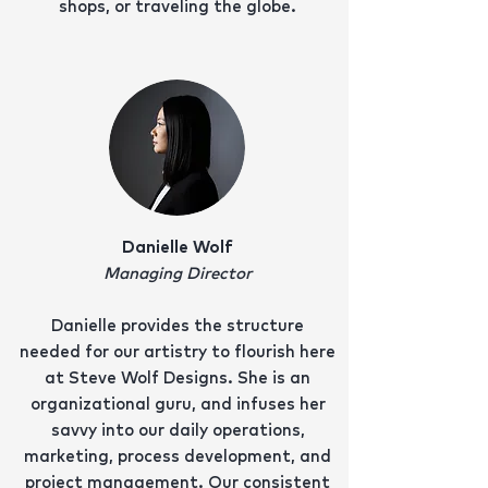
shops, or traveling the globe.
Danielle Wolf
Managing Director
Danielle provides the structure
needed for our artistry to flourish here
at Steve Wolf Designs. She is an
organizational guru, and infuses her
savvy into our daily operations,
marketing, process development, and
project management. Our consistent