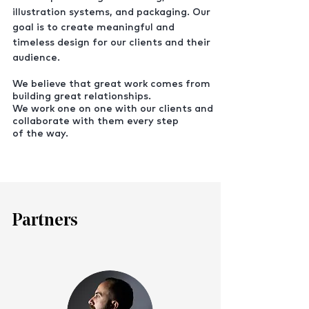
illustration systems, and packaging. Our
goal is to create meaningful and
timeless design for our clients and their
audience.
We believe that great work comes from
building great relationships.
We work one on one with our clients and
collaborate with them every step
of the way.
Partners