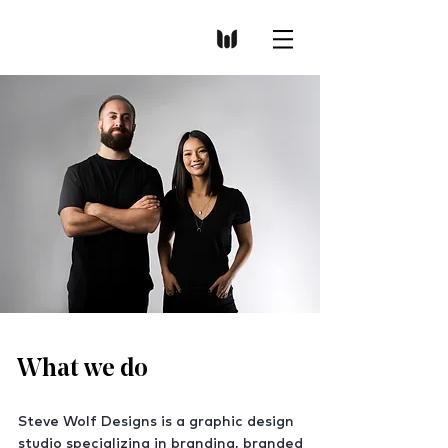
What we do
S
teve Wolf Designs is a graphic design
studio specializing in branding, branded