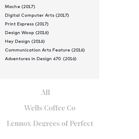
Mache (2017)
Digital Computer Arts (2017)
Print Express (2017)
Design Woop (2016)
Hey Design (2016)
Communication Arts Feature (2016)
Adventures in Design 470 (2016)
All
Wells Coffee Co
Lennox-Degrees of Perfect